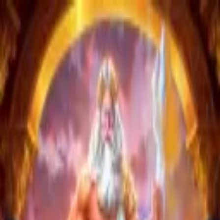
Daftar
Masuk
casino
Cari Permainan
duck hunters
clash of clans super rich
clash of clans super scatter super rich
koi gate
fire in the hole 3
crash game
for you
slot
live casino
4
arcade
fishing
2820
645
111
35
Provider :
All
Filter :
TERKENAL
Fury of Anubis
Pragmatic Play