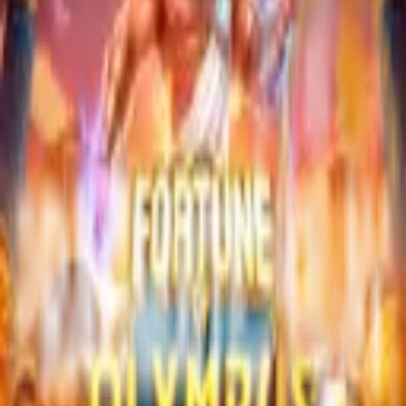
All Stars - World Cup 2026
Eclipse Studio
World Cup 2026
Eclipse Studio
Clash of Clans Super Scatter SUPER RICH
SUPER RICH
Clash of Clans SUPER RICH
SUPER RICH
Mahjong Ways
PG Soft
Mahjong Ways 2
PG Soft
Wild Bandito
PG Soft
Gates of Olympus Super Scatter
Pragmatic Play
Wild Bounty Showdown
PG Soft
Mahjong Self-Drawn Win 3
Victory Ark Gaming
Forgefire God
Victory Ark Gaming
Lucky Neko
PG Soft
Gates of Olympus 1000
Pragmatic Play
Fortune Gems 2
Jili
Wild Ape #3258
PG Soft
Ways of the Qilin
PG Soft
Treasures of Aztec
PG Soft
Gates of Olympus
Pragmatic Play
Mahjong Wins 3 - Black Scatter
Pragmatic Play
Mr. Treasure's Fortune
PG Soft
Starlight Princess 1000
Pragmatic Play
Jurassic Kingdom
PG Soft
Fortune of Olympus
Pragmatic Play