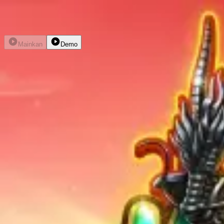
Daftar
Masuk
Mainkan
Demo
Mahjong Wins 3 - Black Scatter
pragmatic
kembali
home
explore
promo
dompet
livechat