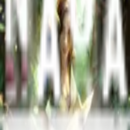
Aphrodite - Goddess of Love
Naga
Dragon Wonder
Naga
Gates Of Kunlun
Naga
Gladiators
Naga
Gold Seekers
Naga
Kawaii Neko
Naga
Las Vegas Party
Naga
Longevity Dragon
Naga
Mahjong Fortune
Naga
Mochi Mochi
Naga
Pawsome Xmas
Naga
Queen Of Aztec
Naga
Rave On
Naga
Run Pug Run
Naga
Sakura Neko
Naga
SanGuo - The Brotherhood
Naga
Sexy Christmas Sirens
Naga
Stallion Princess
Naga
Steampunk Reloaded
Naga
Mayan Gold Hunt
Naga
Surf Monkey
Naga
Pumpkin Night
Naga
Forbidden Island
Naga