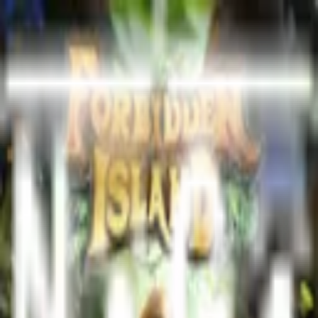
Daftar
Masuk
casino
Cari Permainan
super sic bo
lightning roulette
plinko+
koi gate
crazy time
crash game
for you
slot
live casino
4
arcade
fishing
2820
645
111
35
Provider :
Naga
Filter :
TERKENAL
Amazing Circus
Naga