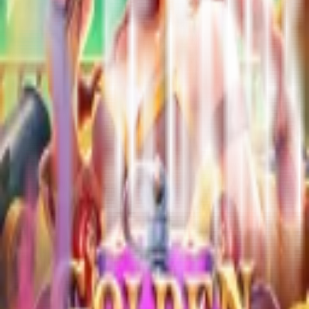
CRYPTO VERSE
5G Gaming
777
5G Gaming
LUCKY TIGER
5G Gaming
MAHJONG WAYS 3
5G Gaming
MAHJONG WAYS 3+
5G Gaming
GOD OF FORTUNE
5G Gaming
GOD OF FORTUNE 2
5G Gaming
MASTER OF GOLD MINER
5G Gaming
MASTER OF GOLD MINER 2
5G Gaming
GOLDEN LEGEND
5G Gaming
MONEY TREE
5G Gaming
SUPREME ACE
5G Gaming
CANDY GALA
5G Gaming
TREASURES OF EGYPT
5G Gaming
OPERA PANDA
5G Gaming
LUCKY NEKO
5G Gaming
GIVE ME FIRE
5G Gaming
KING'S REALM
5G Gaming
GEMS MINER
5G Gaming
HAMMER OF VULCAN
5G Gaming
GOLDEN ISLAND
5G Gaming
22
/