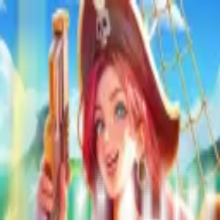
Daftar
Masuk
casino
Cari Permainan
koi gate
fury of anubis
world cup 2026
clash of clans super scatter super rich
fire in the hole 3
crash game
for you
slot
live casino
4
arcade
fishing
2820
645
111
35
Provider :
5G Gaming
Filter :
TERKENAL
TAUROS GO
5G Gaming