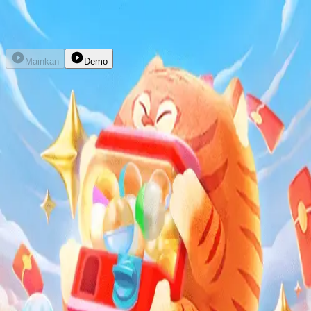
Daftar
Masuk
Mainkan
Demo
LUCKY TIGER
fivegaming
kembali
home
explore
promo
dompet
livechat