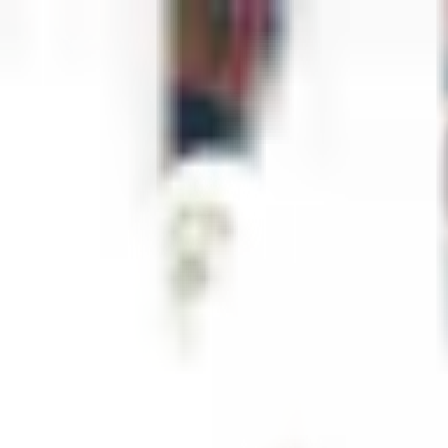
Daftar
Masuk
casino
Cari Permainan
koi gate
clash of clans super scatter super rich
fury of anubis
fire in the hole 3
lightning roulette
crash game
for you
slot
live casino
4
arcade
fishing
2820
645
111
35
Provider :
World Match
Filter :
TERKENAL
EL SUEÑO DE ANTONIO Y ERANDI
World Match