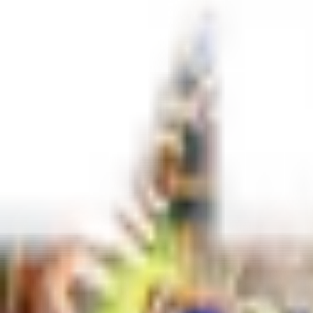
Dynamite Jack
World Match
Love Reaction
World Match
Panda Paradise
World Match
Hawild Island
World Match
Goodluck Hot Pot
World Match
Magic Moon Palace
World Match
Songkran Holidays
World Match
Alien Domination
World Match
Royal Key
World Match
Big Grizzly
World Match
Sahara
World Match
King Neptun
World Match
Tuan Yuan Panda
World Match
Golden Pig
World Match
Golden Tree
World Match
King's Valley
World Match
Land Of Trolls
World Match
Fa Fa Spin
World Match
Four God Beasts
World Match
Jolly Roger
World Match
Wily fox
World Match
Funny Monkey
World Match
Alchemist
World Match