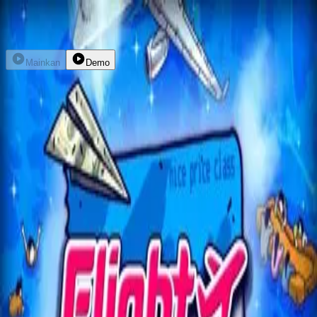
Daftar
Masuk
Mainkan
Demo
Flight Mode
nolimitcity
kembali
home
explore
promo
dompet
livechat