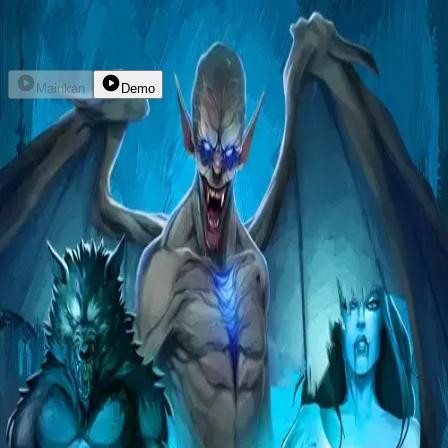
Daftar
Masuk
Mainkan
Demo
Bloodthirst
hacksaw
kembali
home
explore
promo
dompet
livechat